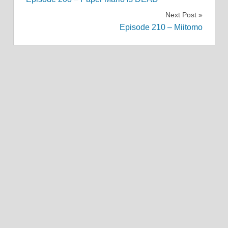
navigation
Next Post
Episode 210 – Miitomo