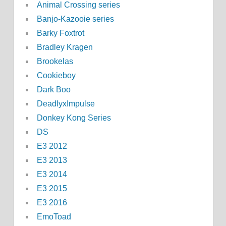
Animal Crossing series
Banjo-Kazooie series
Barky Foxtrot
Bradley Kragen
Brookelas
Cookieboy
Dark Boo
DeadlyxImpulse
Donkey Kong Series
DS
E3 2012
E3 2013
E3 2014
E3 2015
E3 2016
EmoToad