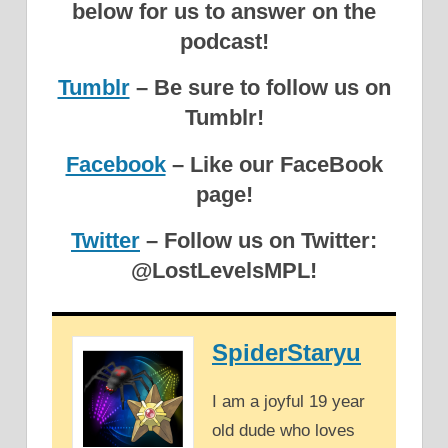
below for us to answer on the
podcast!
Tumblr
– Be sure to follow us on
Tumblr!
Facebook
– Like our FaceBook
page!
Twitter
– Follow us on Twitter:
@LostLevelsMPL!
SpiderStaryu
I am a joyful 19 year
old dude who loves