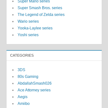
Super Mario series
Super Smash Bros. series
The Legend of Zelda series
Wario series
Yooka-Laylee series
Yoshi series
CATEGORIES
3DS
80s Gaming
AbdallahSmash026
Ace Attorney series
Aegis
Amiibo