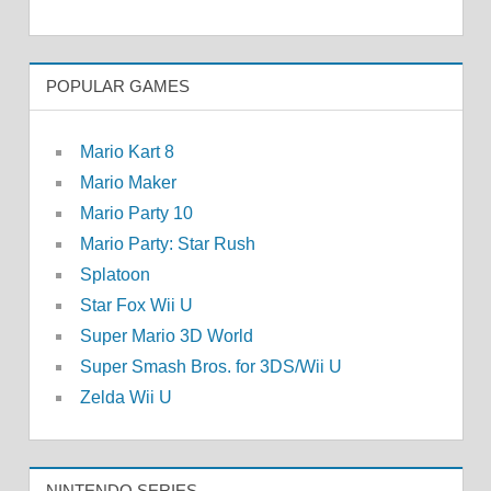
POPULAR GAMES
Mario Kart 8
Mario Maker
Mario Party 10
Mario Party: Star Rush
Splatoon
Star Fox Wii U
Super Mario 3D World
Super Smash Bros. for 3DS/Wii U
Zelda Wii U
NINTENDO SERIES