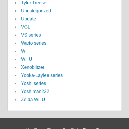
Tyler Treese
Uncategorized
Update
VGL
VS series
Wario series
Wii
Wii U
Xenoblitzer
Yooka-Laylee series
Yoshi series
Yoshiman222
Zelda Wii U