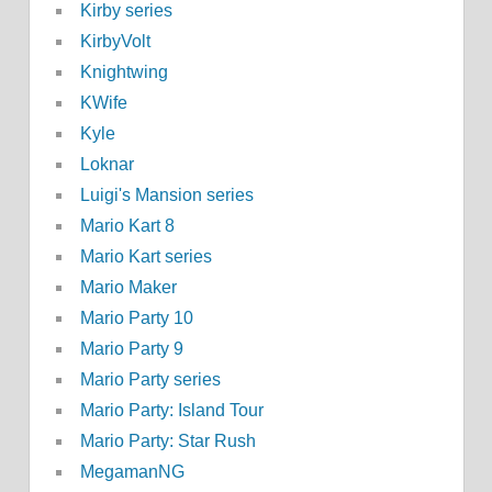
Kirby series
KirbyVolt
Knightwing
KWife
Kyle
Loknar
Luigi's Mansion series
Mario Kart 8
Mario Kart series
Mario Maker
Mario Party 10
Mario Party 9
Mario Party series
Mario Party: Island Tour
Mario Party: Star Rush
MegamanNG