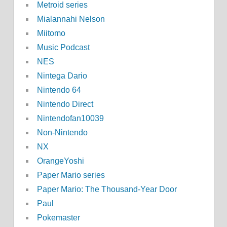
Metroid series
Mialannahi Nelson
Miitomo
Music Podcast
NES
Nintega Dario
Nintendo 64
Nintendo Direct
Nintendofan10039
Non-Nintendo
NX
OrangeYoshi
Paper Mario series
Paper Mario: The Thousand-Year Door
Paul
Pokemaster