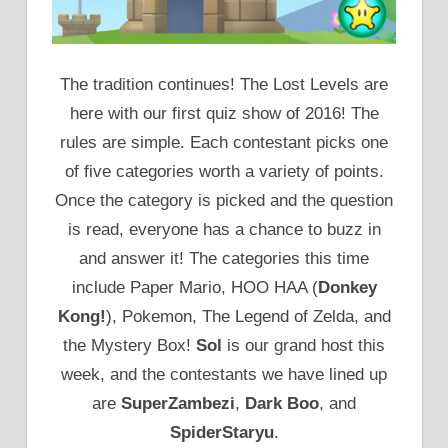
The tradition continues! The Lost Levels are
here with our first quiz show of 2016! The
rules are simple. Each contestant picks one
of five categories worth a variety of points.
Once the category is picked and the question
is read, everyone has a chance to buzz in
and answer it! The categories this time
include Paper Mario, HOO HAA (
Donkey
Kong!
), Pokemon, The Legend of Zelda, and
the Mystery Box!
Sol
is our grand host this
week, and the contestants we have lined up
are
SuperZambezi
,
Dark Boo
, and
SpiderStaryu
.