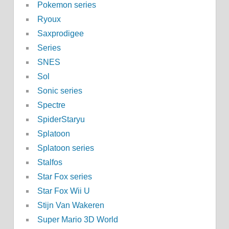
Pokemon series
Ryoux
Saxprodigee
Series
SNES
Sol
Sonic series
Spectre
SpiderStaryu
Splatoon
Splatoon series
Stalfos
Star Fox series
Star Fox Wii U
Stijn Van Wakeren
Super Mario 3D World