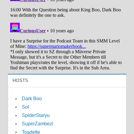
HOSTS
Dark Boo
Sol
SpiderStaryu
SuperZambezi
Toadette