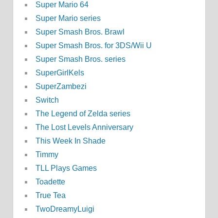
Super Mario 64
Super Mario series
Super Smash Bros. Brawl
Super Smash Bros. for 3DS/Wii U
Super Smash Bros. series
SuperGirlKels
SuperZambezi
Switch
The Legend of Zelda series
The Lost Levels Anniversary
This Week In Shade
Timmy
TLL Plays Games
Toadette
True Tea
TwoDreamyLuigi