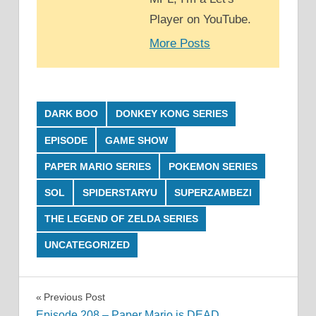
Player on YouTube.
More Posts
DARK BOO
DONKEY KONG SERIES
EPISODE
GAME SHOW
PAPER MARIO SERIES
POKEMON SERIES
SOL
SPIDERSTARYU
SUPERZAMBEZI
THE LEGEND OF ZELDA SERIES
UNCATEGORIZED
Post
Previous Post
Episode 208 – Paper Mario is DEAD