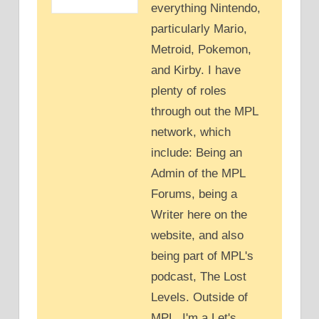
everything Nintendo,
particularly Mario,
Metroid, Pokemon,
and Kirby. I have
plenty of roles
through out the MPL
network, which
include: Being an
Admin of the MPL
Forums, being a
Writer here on the
website, and also
being part of MPL's
podcast, The Lost
Levels. Outside of
MPL, I'm a Let's