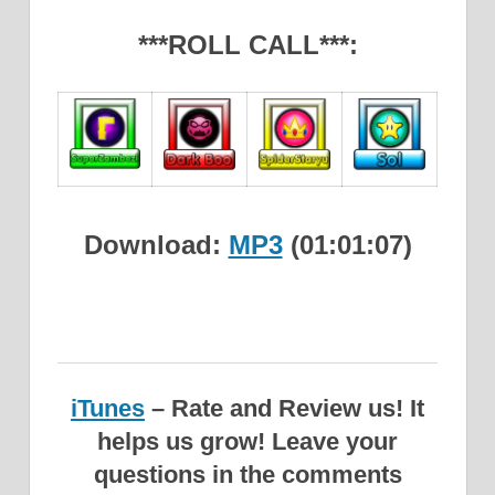
***ROLL CALL***:
Download:
MP3
(01:01:07)
iTunes
– Rate and Review us! It
helps us grow!
Leave your
questions in the comments