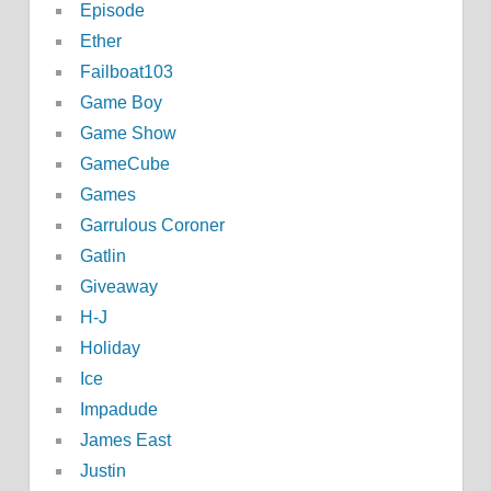
Episode
Ether
Failboat103
Game Boy
Game Show
GameCube
Games
Garrulous Coroner
Gatlin
Giveaway
H-J
Holiday
Ice
Impadude
James East
Justin