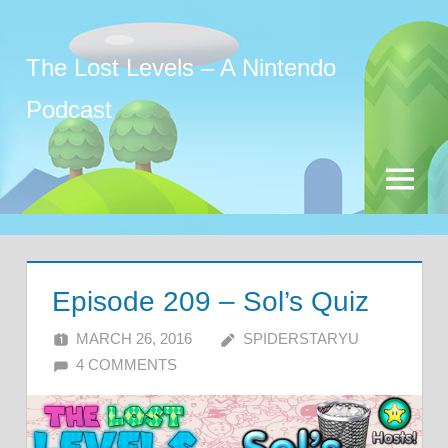
Skip
to
The Lost Levels – A Nintendo
content
Podcast
Menu
Episode 209 – Sol’s Quiz
MARCH 26, 2016
SPIDERSTARYU
4 COMMENTS