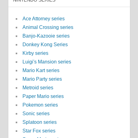
Ace Attorney series
Animal Crossing series
Banjo-Kazooie series
Donkey Kong Series
Kirby series
Luigi's Mansion series
Mario Kart series
Mario Party series
Metroid series
Paper Mario series
Pokemon series
Sonic series
Splatoon series
Star Fox series