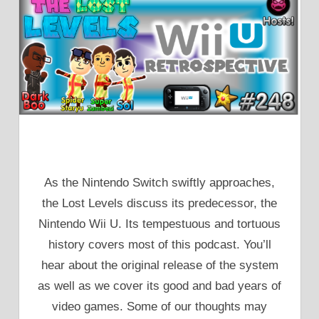
As the Nintendo Switch swiftly approaches,
the Lost Levels discuss its predecessor, the
Nintendo Wii U. Its tempestuous and tortuous
history covers most of this podcast. You’ll
hear about the original release of the system
as well as we cover its good and bad years of
video games. Some of our thoughts may