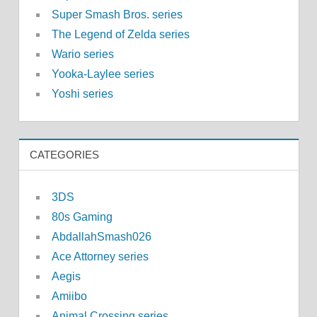
Super Smash Bros. series
The Legend of Zelda series
Wario series
Yooka-Laylee series
Yoshi series
CATEGORIES
3DS
80s Gaming
AbdallahSmash026
Ace Attorney series
Aegis
Amiibo
Animal Crossing series