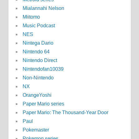
Mialannahi Nelson
Miitomo
Music Podcast
NES
Nintega Dario
Nintendo 64
Nintendo Direct
Nintendofan10039
Non-Nintendo
NX
OrangeYoshi
Paper Mario series
Paper Mario: The Thousand-Year Door
Paul
Pokemaster
Pokemon series