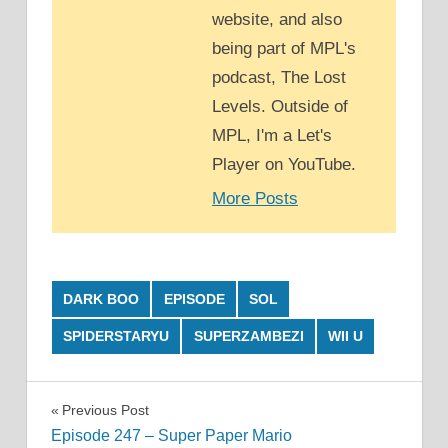
website, and also
being part of MPL's
podcast, The Lost
Levels. Outside of
MPL, I'm a Let's
Player on YouTube.
More Posts
DARK BOO
EPISODE
SOL
SPIDERSTARYU
SUPERZAMBEZI
WII U
Post
Previous Post
Episode 247 – Super Paper Mario