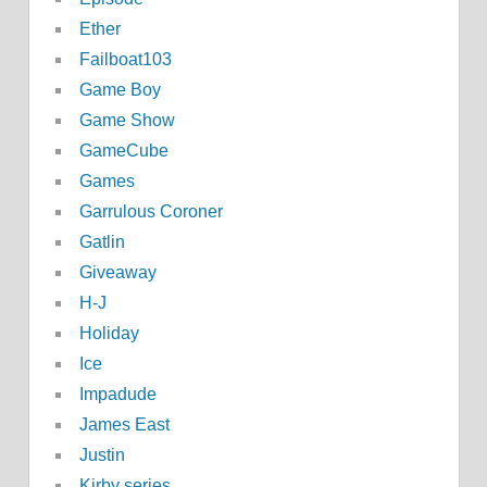
Ether
Failboat103
Game Boy
Game Show
GameCube
Games
Garrulous Coroner
Gatlin
Giveaway
H-J
Holiday
Ice
Impadude
James East
Justin
Kirby series