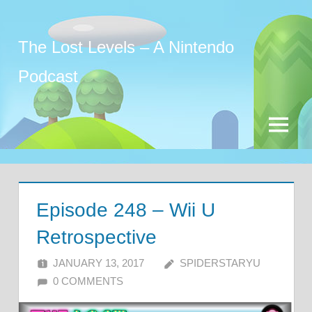
Skip
to
The Lost Levels – A Nintendo
content
Podcast
Menu
Episode 248 – Wii U
Retrospective
JANUARY 13, 2017
SPIDERSTARYU
0 COMMENTS