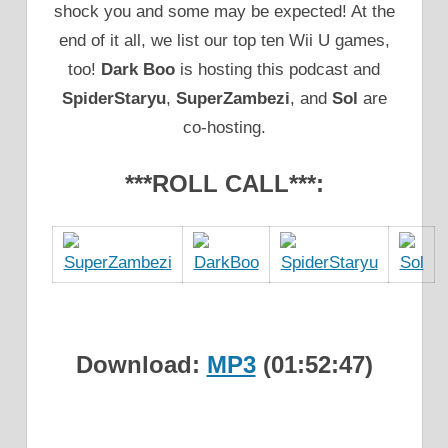
shock you and some may be expected! At the
end of it all, we list our top ten Wii U games,
too!
Dark Boo
is hosting this podcast and
SpiderStaryu
,
SuperZambezi
, and
Sol
are
co-hosting.
***ROLL CALL***:
Download:
MP3
(01:52:47)