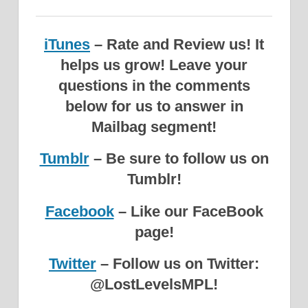
iTunes
– Rate and Review us! It
helps us grow!
Leave your
questions in the comments
below for us to answer in
Mailbag segment!
Tumblr
– Be sure to follow us on
Tumblr!
Facebook
– Like our FaceBook
page!
Twitter
– Follow us on Twitter:
@LostLevelsMPL!