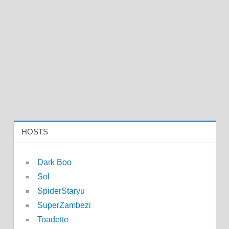
HOSTS
Dark Boo
Sol
SpiderStaryu
SuperZambezi
Toadette