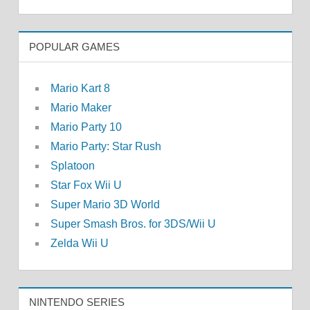
POPULAR GAMES
Mario Kart 8
Mario Maker
Mario Party 10
Mario Party: Star Rush
Splatoon
Star Fox Wii U
Super Mario 3D World
Super Smash Bros. for 3DS/Wii U
Zelda Wii U
NINTENDO SERIES