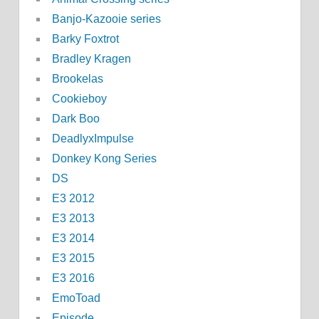
Banjo-Kazooie series
Barky Foxtrot
Bradley Kragen
Brookelas
Cookieboy
Dark Boo
DeadlyxImpulse
Donkey Kong Series
DS
E3 2012
E3 2013
E3 2014
E3 2015
E3 2016
EmoToad
Episode