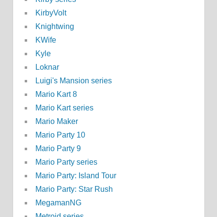
KirbyVolt
Knightwing
KWife
Kyle
Loknar
Luigi's Mansion series
Mario Kart 8
Mario Kart series
Mario Maker
Mario Party 10
Mario Party 9
Mario Party series
Mario Party: Island Tour
Mario Party: Star Rush
MegamanNG
Metroid series