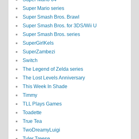
Super Mario series
Super Smash Bros. Brawl
Super Smash Bros. for 3DS/Wii U
Super Smash Bros. series
SuperGirlKels
SuperZambezi
Switch
The Legend of Zelda series
The Lost Levels Anniversary
This Week In Shade
Timmy
TLL Plays Games
Toadette
True Tea
TwoDreamyLuigi
Tyler Treese