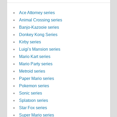
Ace Attorney series
Animal Crossing series
Banjo-Kazooie series
Donkey Kong Series
Kirby series
Luigi's Mansion series
Mario Kart series
Mario Party series
Metroid series
Paper Mario series
Pokemon series
Sonic series
Splatoon series
Star Fox series
Super Mario series