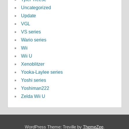
Uncategorized
Update
VGL
VS series
Wario series
Wii
Wii U
Xenoblitzer
Yooka-Laylee series
Yoshi series
Yoshiman222
Zelda Wii U
WordPress Theme: Treville by
ThemeZee
.