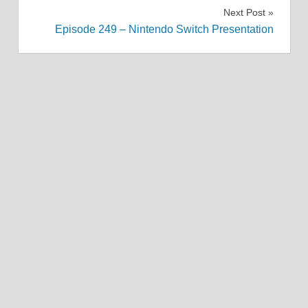
navigation
Next Post
Episode 249 – Nintendo Switch Presentation