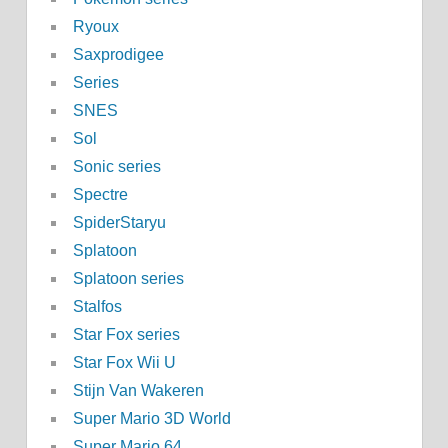
Ryoux
Saxprodigee
Series
SNES
Sol
Sonic series
Spectre
SpiderStaryu
Splatoon
Splatoon series
Stalfos
Star Fox series
Star Fox Wii U
Stijn Van Wakeren
Super Mario 3D World
Super Mario 64