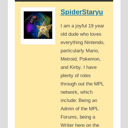
SpiderStaryu
I am a joyful 19 year
old dude who loves
everything Nintendo,
particularly Mario,
Metroid, Pokemon,
and Kirby. I have
plenty of roles
through out the MPL
network, which
include: Being an
Admin of the MPL
Forums, being a
Writer here on the