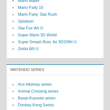
Mario Maker
Mario Party 10
Mario Party: Star Rush
Splatoon
Star Fox Wii U
Super Mario 3D World
Super Smash Bros. for 3DS/Wii U
Zelda Wii U
NINTENDO SERIES
Ace Attorney series
Animal Crossing series
Banjo-Kazooie series
Donkey Kong Series