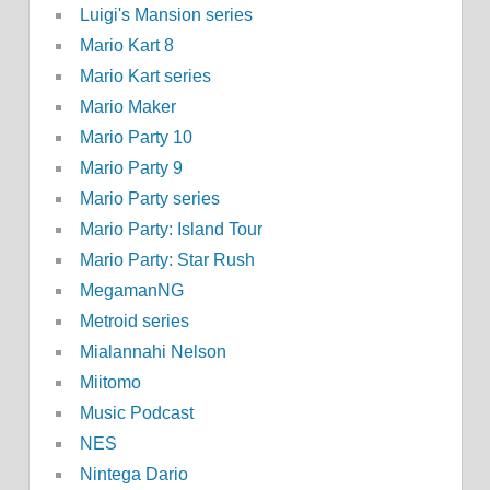
Luigi's Mansion series
Mario Kart 8
Mario Kart series
Mario Maker
Mario Party 10
Mario Party 9
Mario Party series
Mario Party: Island Tour
Mario Party: Star Rush
MegamanNG
Metroid series
Mialannahi Nelson
Miitomo
Music Podcast
NES
Nintega Dario