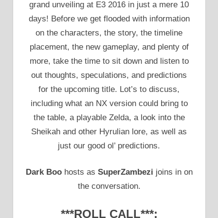
grand unveiling at E3 2016 in just a mere 10
days! Before we get flooded with information
on the characters, the story, the timeline
placement, the new gameplay, and plenty of
more, take the time to sit down and listen to
out thoughts, speculations, and predictions
for the upcoming title. Lot’s to discuss,
including what an NX version could bring to
the table, a playable Zelda, a look into the
Sheikah and other Hyrulian lore, as well as
just our good ol’ predictions.
Dark Boo
hosts as
SuperZambezi
joins in on
the conversation.
***ROLL CALL***: