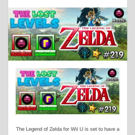
The Legend of Zelda for Wii U is set to have a