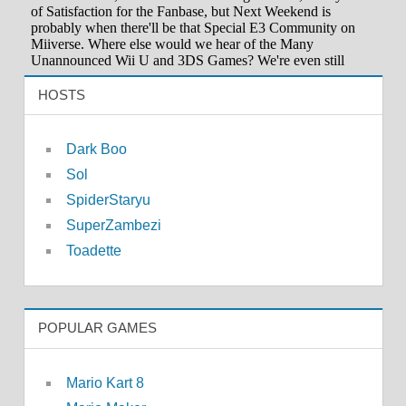
HOSTS
Dark Boo
Sol
SpiderStaryu
SuperZambezi
Toadette
POPULAR GAMES
Mario Kart 8