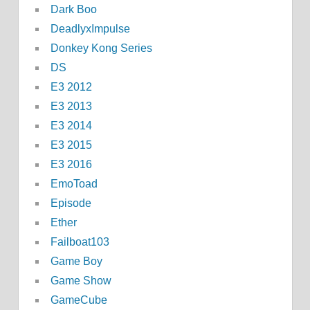
Dark Boo
DeadlyxImpulse
Donkey Kong Series
DS
E3 2012
E3 2013
E3 2014
E3 2015
E3 2016
EmoToad
Episode
Ether
Failboat103
Game Boy
Game Show
GameCube