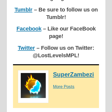
Tumblr
– Be sure to follow us on
Tumblr!
Facebook
– Like our FaceBook
page!
Twitter
– Follow us on Twitter:
@LostLevelsMPL!
SuperZambezi
More Posts