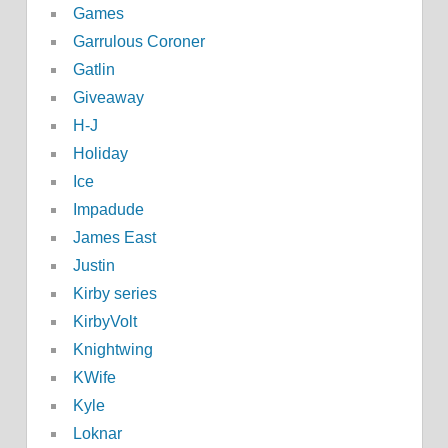
Games
Garrulous Coroner
Gatlin
Giveaway
H-J
Holiday
Ice
Impadude
James East
Justin
Kirby series
KirbyVolt
Knightwing
KWife
Kyle
Loknar