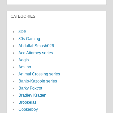
CATEGORIES
3DS
80s Gaming
AbdallahSmash026
Ace Attorney series
Aegis
Amiibo
Animal Crossing series
Banjo-Kazooie series
Barky Foxtrot
Bradley Kragen
Brookelas
Cookieboy