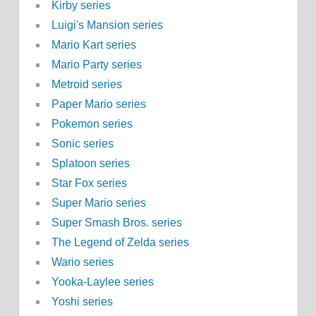
Kirby series
Luigi's Mansion series
Mario Kart series
Mario Party series
Metroid series
Paper Mario series
Pokemon series
Sonic series
Splatoon series
Star Fox series
Super Mario series
Super Smash Bros. series
The Legend of Zelda series
Wario series
Yooka-Laylee series
Yoshi series