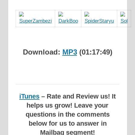
Download:
MP3
(01:17:49)
iTunes
– Rate and Review us! It
helps us grow!
Leave your
questions in the comments
below for us to answer in
Mailbag segment!