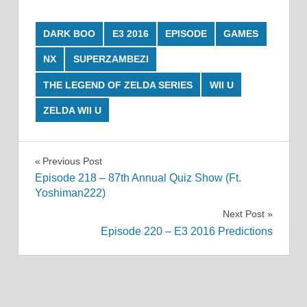
DARK BOO
E3 2016
EPISODE
GAMES
NX
SUPERZAMBEZI
THE LEGEND OF ZELDA SERIES
WII U
ZELDA WII U
Post
Previous Post
Episode 218 – 87th Annual Quiz Show (Ft.
navigation
Yoshiman222)
Next Post
Episode 220 – E3 2016 Predictions