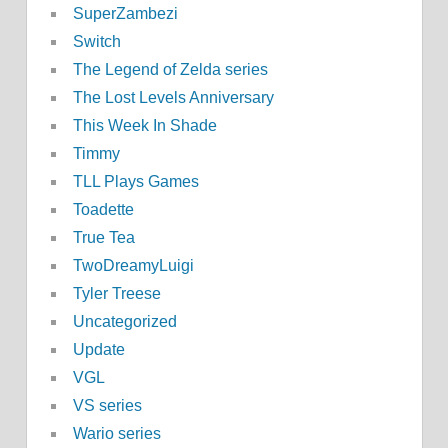
SuperZambezi
Switch
The Legend of Zelda series
The Lost Levels Anniversary
This Week In Shade
Timmy
TLL Plays Games
Toadette
True Tea
TwoDreamyLuigi
Tyler Treese
Uncategorized
Update
VGL
VS series
Wario series