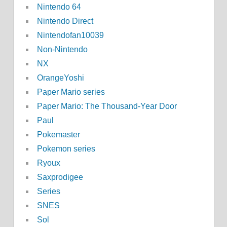
Nintendo 64
Nintendo Direct
Nintendofan10039
Non-Nintendo
NX
OrangeYoshi
Paper Mario series
Paper Mario: The Thousand-Year Door
Paul
Pokemaster
Pokemon series
Ryoux
Saxprodigee
Series
SNES
Sol