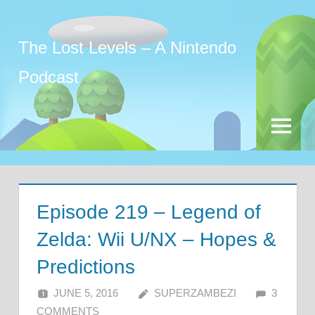
Skip
to
The Lost Levels – A Nintendo
content
Podcast
Menu
Episode 219 – Legend of
Zelda: Wii U/NX – Hopes &
Predictions
JUNE 5, 2016
SUPERZAMBEZI
3
COMMENTS