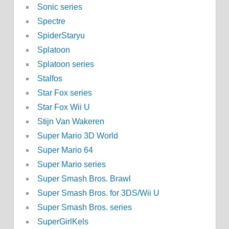
Sonic series
Spectre
SpiderStaryu
Splatoon
Splatoon series
Stalfos
Star Fox series
Star Fox Wii U
Stijn Van Wakeren
Super Mario 3D World
Super Mario 64
Super Mario series
Super Smash Bros. Brawl
Super Smash Bros. for 3DS/Wii U
Super Smash Bros. series
SuperGirlKels